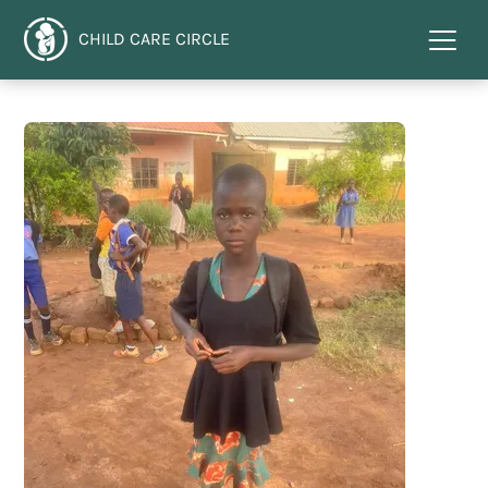
CHILD CARE CIRCLE
Menu
toggl