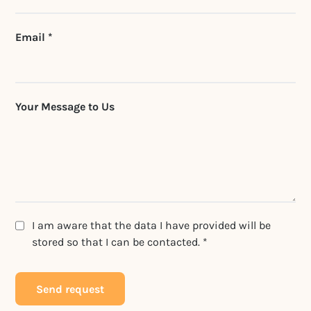
Email *
Your Message to Us
I am aware that the data I have provided will be
stored so that I can be contacted. *
Send request