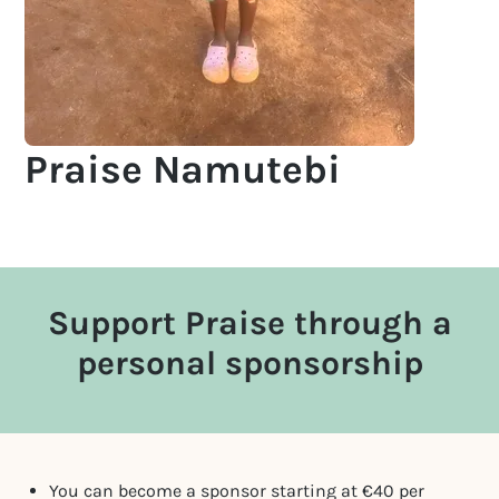
Praise Namutebi
Support Praise through a
personal sponsorship
You can become a sponsor starting at €40 per