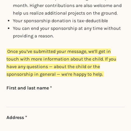
month. Higher contributions are also welcome and
help us realize additional projects on the ground.
Your sponsorship donation is tax-deductible
You can end your sponsorship at any time without
providing a reason.
Once you’ve submitted your message, we’ll get in
touch with more information about the child. If you
have any questions — about the child or the
sponsorship in general — we’re happy to help.
Don't fill this out if
First and last name *
you're human:
Address *