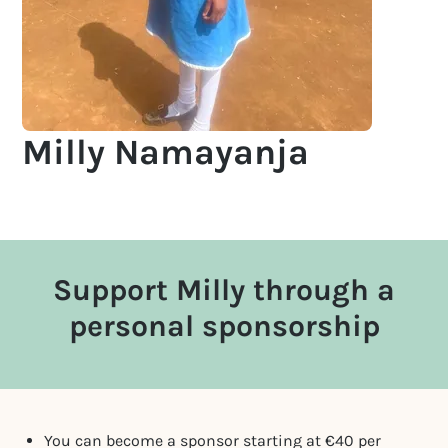
Milly Namayanja
Support Milly through a
personal sponsorship
You can become a sponsor starting at €40 per