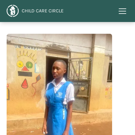
CHILD CARE CIRCLE
Menu
toggl