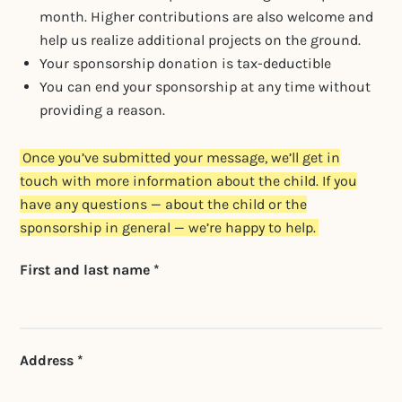
month. Higher contributions are also welcome and
help us realize additional projects on the ground.
Your sponsorship donation is tax-deductible
You can end your sponsorship at any time without
providing a reason.
Once you’ve submitted your message, we’ll get in
touch with more information about the child. If you
have any questions — about the child or the
sponsorship in general — we’re happy to help.
Don't fill this out if
First and last name *
you're human:
Address *