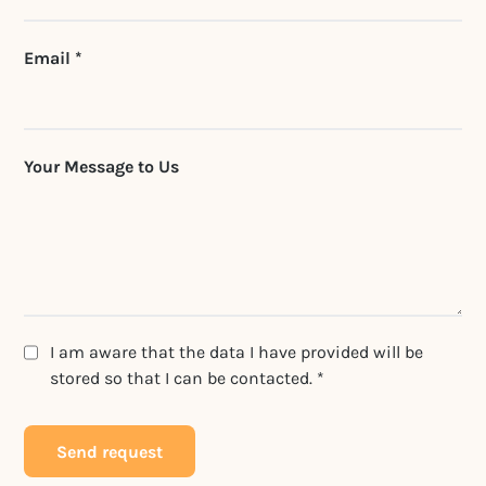
Email *
Your Message to Us
I am aware that the data I have provided will be
stored so that I can be contacted. *
Send request