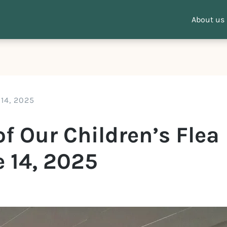
About us
 14, 2025
f Our Children’s Flea
 14, 2025