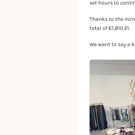
set hours to conti
Thanks to the incr
total of €1,810.21.
We want to say a b