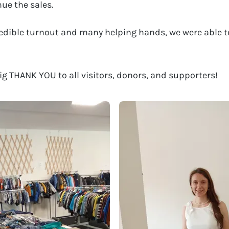
nue the sales.
edible turnout and many helping hands, we were able t
ig THANK YOU to all visitors, donors, and supporters!