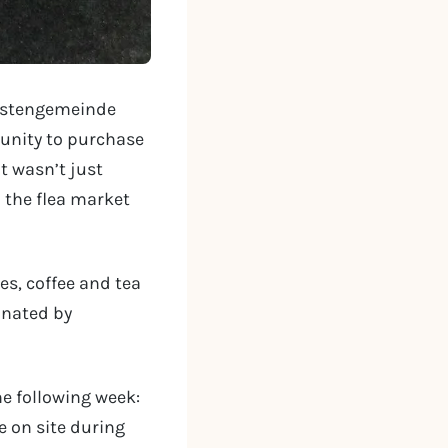
hristengemeinde
tunity to purchase
It wasn’t just
m the flea market
s, coffee and tea
onated by
e following week:
 on site during