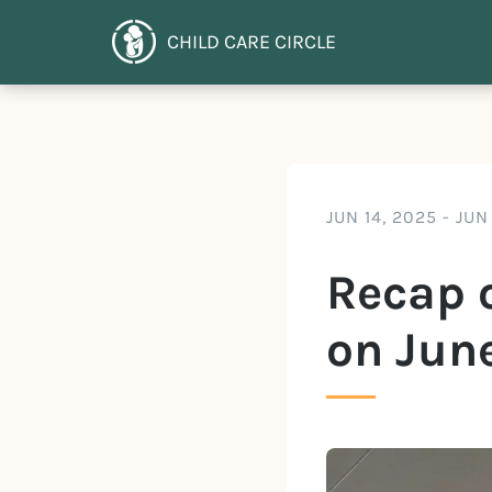
CHILD CARE CIRCLE
JUN 14, 2025
-
JUN
Recap o
on June