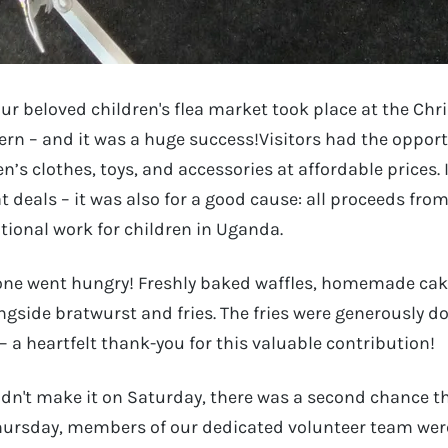
our beloved children's flea market took place at the C
rn – and it was a huge success!Visitors had the oppor
n’s clothes, toys, and accessories at affordable prices. 
t deals – it was also for a good cause: all proceeds fro
tional work for children in Uganda.
 one went hungry! Freshly baked waffles, homemade cake
ongside bratwurst and fries. The fries were generously d
a heartfelt thank-you for this valuable contribution!
dn't make it on Saturday, there was a second chance th
ursday, members of our dedicated volunteer team were