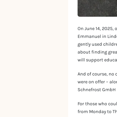
On June 14, 2025, 
Emmanuel in Linde
gently used childre
about finding grea
will support educa
And of course, no
were on offer – al
Schnefrost GmbH – 
For those who coul
from Monday to Th