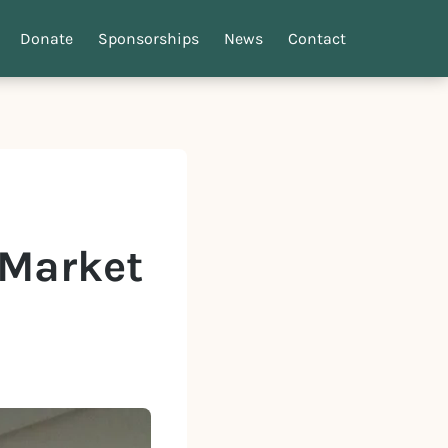
Donate
Sponsorships
News
Contact
 Market