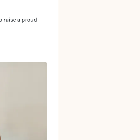
o raise a proud